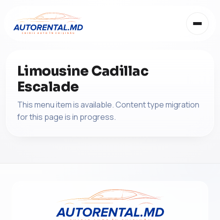
Limousine Cadillac
Escalade
This menu item is available. Content type migration
for this page is in progress.
EN
RU
RO
EN
IT