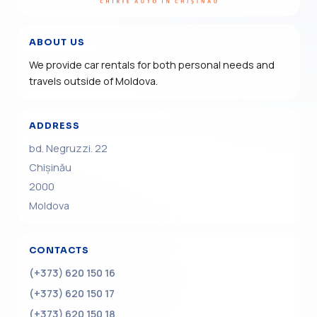
ABOUT US
We provide car rentals for both personal needs and
travels outside of Moldova.
ADDRESS
bd. Negruzzi. 22
Chișinău
2000
Moldova
CONTACTS
(+373) 620 150 16
(+373) 620 150 17
(+373) 620 150 18